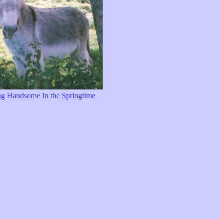
g Handsome In the Springtime