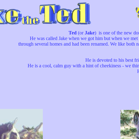
Ted
(or
Jake
) is one of the new d
He was called Jake when we got him but when we met his o
through several homes and had been renamed. We like both na
He is devoted to his best fr
He is a cool, calm guy with a hint of cheekiness - we think h