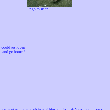
..........
Or go to sleep.........
 could just open
te and go home !
rs sent us this cute picture of him as a foal. He's so cuddly you can