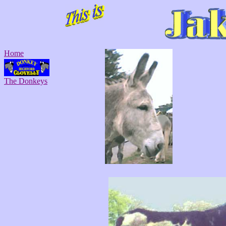
Home
The Donkeys