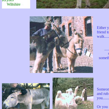
Wiltshire
Either 
friend t
walk......
...
someth
Someon
and rub
you.......
Or you 