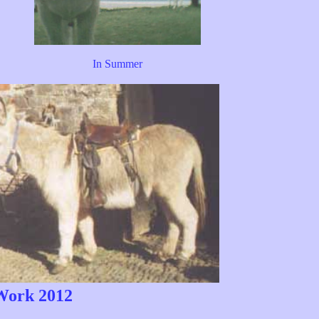
In Summer
ork 2012