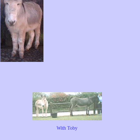
With Toby