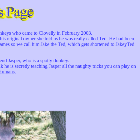
onkeys who came to Clovelly in February 2003.
riginal owner she told us he was really called Ted .He had been
mes so we call him Jake the Ted, which gets shortened to JakeyTed.
iend Jasper, who is a spotty donkey.
e is secretly teaching Jasper all the naughty tricks you can play on
Humans.