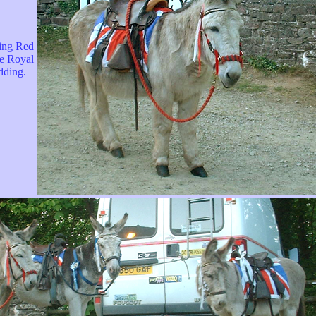
ing Red
he Royal
ding.