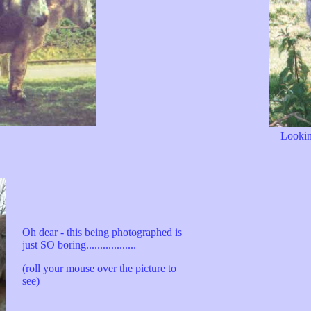
Lookin
Oh dear - this being photographed is
just SO boring..................
(roll your mouse over the picture to
see)