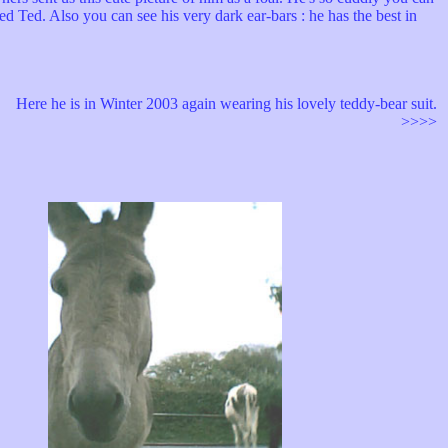
ed Ted. Also you can see his very dark ear-bars : he has the best in
Here he is in Winter 2003 again wearing his lovely teddy-bear suit.
>>>>