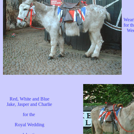
Wear
for t
Wed
Red, White and Blue
Jake, Jasper and Charlie
for the
Royal Wedding