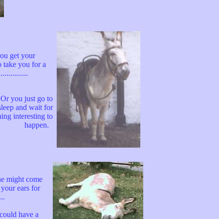
you get your
o take you for a
.............
..Or you just go to
sleep and wait for
ing interesting to
happen.
e might come
 your ears for
..
could have a