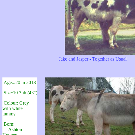
Jake and Jasper - Together as Usual
Age...20 in 2013
Size:10.3hh (43")
Colour: Grey
with white
tummy.
Born:
Ashton
Keynes