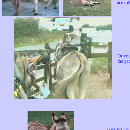
nice roll.
Or you
the ga
Jake's first owne