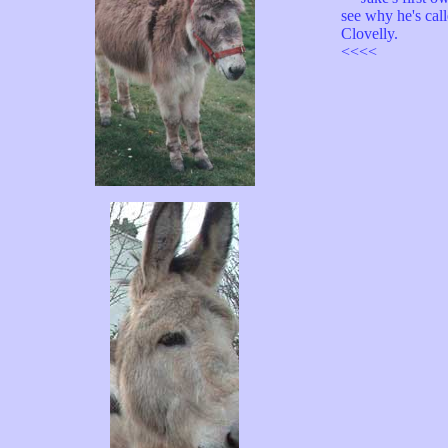
see why he's call
Clovelly.
<<<<