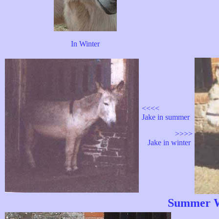
In Winter
<<<<
Jake in summer
>>>>
Jake in winter
Summer W