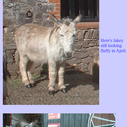
Here's Jakey
still looking
fluffy in April.